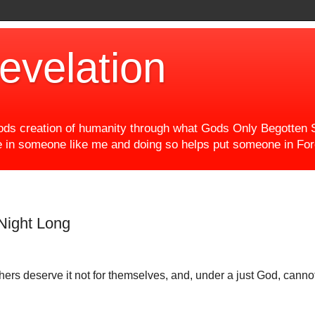
evelation
ds creation of humanity through what Gods Only Begotten S
eve in someone like me and doing so helps put someone in F
 Night Long
rs deserve it not for themselves, and, under a just God, cannot l