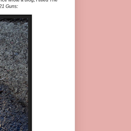
21 Guns: