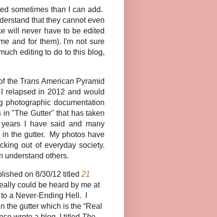
eted sometimes than I can add.
understand that they cannot even
ke will never have to be edited
me and for them). I'm not sure
much editing to do to this blog,
to of the Trans American Pyramid
e I relapsed in 2012 and would
ing photographic documentation
 in "The Gutter" that has taken
 years I have said and many
n in the gutter. My photos have
cking out of everyday society.
em understand others.
ished on 8/30/12 titled
21
eally could be heard by me at
 to a Never-Ending Hell. I
n the gutter which is the “Real
ce wrote a blog, I titled
The