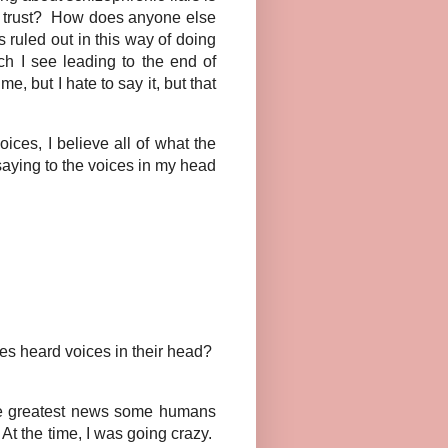
er trust? How does anyone else
is ruled out in this way of doing
h I see leading to the end of
, but I hate to say it, but that
ces, I believe all of what the
aying to the voices in my head
s heard voices in their head?
he greatest news some humans
At the time, I was going crazy.