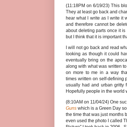
(11:18PM on 6/19/23) This blo
They at least go back and chang
hear what I write as I write i
and therefore cannot be delet
about deleting parts once it is
but I think that it is important th
I will not go back and read wha
looking as though it could ha
eventually bring on the apoca
along with what was written to
on more to me in a way tha
times written on self-defining
usually had and urban gritty 
Hopefully people in the world w
(8:10AM on 11/04/24) One such 
Guns
which is a Green Day song
the time that was just months 
even used the photo I called T
Picture” I took back in 2006. S