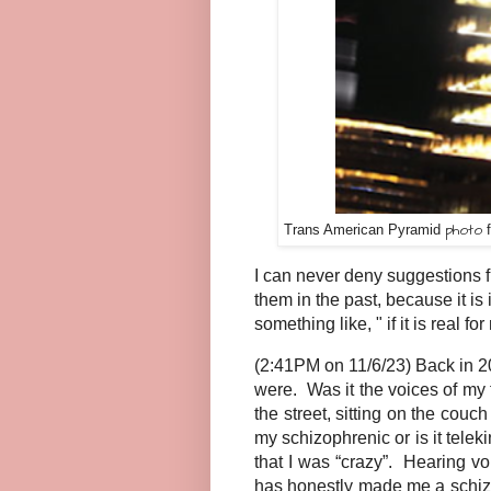
photo
Trans American Pyramid
f
I can never deny suggestions f
them in the past, because it is
something like, " if it is real fo
(2:41PM on 11/6/23) Back in 20
were. Was it the voices of my
the street, sitting on the cou
my schizophrenic or is it tele
that I was “crazy”. Hearing 
has honestly made me a schizop