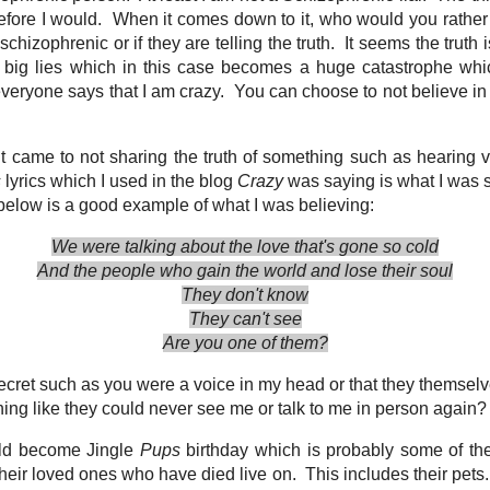
before I would. When it comes down to it, who would you rath
chizophrenic or if they are telling the truth. It seems the truth 
e big lies which in this case becomes a huge catastrophe whic
eryone says that I am crazy. You can choose to not believe in me
came to not sharing the truth of something such as hearing voi
s
lyrics which I used in the blog
Crazy
was saying is what I was s
s below is a good example of what I was believing:
We were talking about the love that's gone so cold
And the people who gain the world and lose their soul
They don't know
They can't see
Are you one of them?
et such as you were a voice in my head or that they themselve
ng like they could never see me or talk to me in person again?
ld
become Jingle
Pups
birthday which is probably some of t
heir loved ones who have died live on. This includes their pets. 