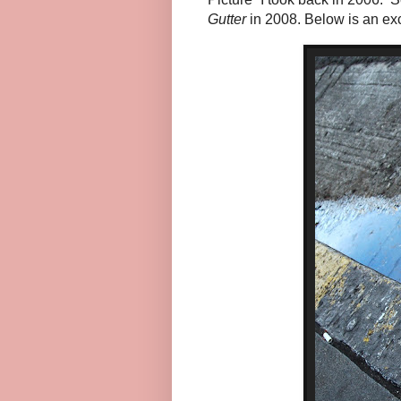
Gutter
in 2008. Below is an ex