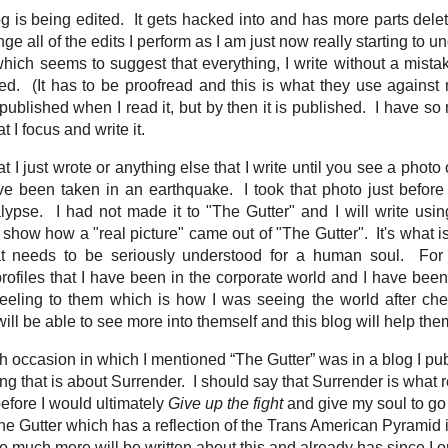
g is being edited. It gets hacked into and has more parts del
e all of the edits I perform as I am just now really starting to 
t which seems to suggest that everything, I write without a mista
ed. (It has to be proofread and this is what they use against 
 published when I read it, but by then it is published. I have so 
at I focus and write it.
t I just wrote or anything else that I write until you see a pho
ve been taken in an earthquake. I took that photo just befor
lypse. I had not made it to "The Gutter" and I will write us
 show how a "real picture" came out of "The Gutter". It's what is
t needs to be seriously understood for a human soul. For
 profiles that I have been in the corporate world and I have bee
feeling to them which is how I was seeing the world after che
ill be able to see more into themself and this blog will help th
occasion in which I mentioned “The Gutter” was in a blog I publ
 that is about Surrender. I should say that Surrender is what r
before I would ultimately
Give up the fight
and give my soul to go
he Gutter which has a reflection of the Trans American Pyramid i
o much more will be written about this and already has since I on