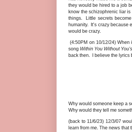
they would be hired to a job 
know the schizophrenic liar is s
things. Little secrets becom
humanity. It’s crazy because ev
would be crazy.
(4:50PM on 10/12/24) When it 
song
Within You Without You'
back then.
I believe the lyric
Why would someone keep a secr
Why would they tell me somethi
(back to 11/6/23) 12/3/07 wou
learn from me. The news that t