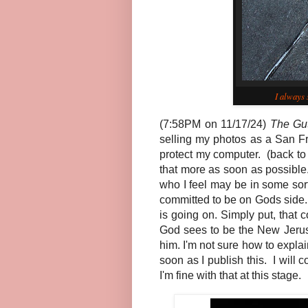
I always 
(7:58PM on 11/17/24)
The Gu
selling my photos as a San Fr
protect my computer. (back to 
that more as soon as possible
who I feel may be in some so
committed to be on Gods side.
is going on. Simply put, that 
God sees to be the New Jerusa
him. I'm not sure how to expla
soon as I publish this. I will 
I'm fine with that at this stage.