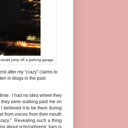
I would jump off a parking garage.
st after my “crazy” claims to
ten in blogs in the past
 time. I had no idea where they
n they were walking past me on
I believed it to be them during
nd from voices from their mouth
razy.” Revealing such a thing
ng about schizophrenic liars is