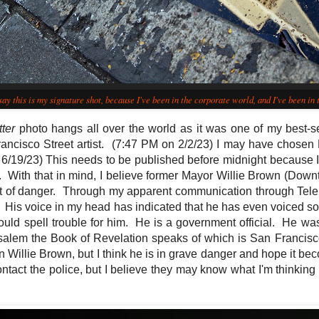
say this is my signature shot, because I've been in the corporate world, and I've been in t
tter
photo hangs all over the world as it was one of my best-se
ancisco Street artist.
(7:47 PM on 2/2/23) I may have chosen Pr
6/19/23) This needs to be published before midnight because I c
. With that in mind, I believe former Mayor Willie Brown (Down
rt of danger. Through my apparent communication through Telek
 His voice in my head has indicated that he has even voiced s
could spell trouble for him. He is a government official. He w
lem the Book of Revelation speaks of which is San Francisco,
in Willie Brown, but I think he is in grave danger and hope it b
contact the police, but I believe they may know what I'm thinking 