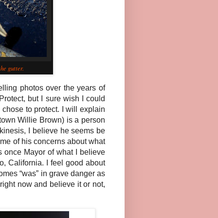
he gutter.
lling photos over the years of
otect, but I sure wish I could
hose to protect. I will explain
town Willie Brown) is a person
inesis, I believe he seems be
ome of his concerns about what
as once Mayor of what I believe
 California. I feel good about
ecomes “was” in grave danger as
right now and believe it or not,