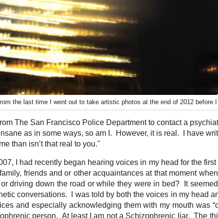
rom the last time I went out to take artistic photos at the end of 2012 before 
rom The San Francisco Police Department to contact a psychiatri
 insane as in some ways, so am I. However, it is real. I have writ
r me than isn’t that real to you."
07, I had recently began hearing voices in my head for the first
 family, friends and or other acquaintances at that moment whe
ch or driving down the road or while they were in bed? It seemed 
kinetic conversations. I was told by both the voices in my head a
voices and especially acknowledging them with my mouth was “c
hrenic person. At least I am not a Schizophrenic liar. The thi