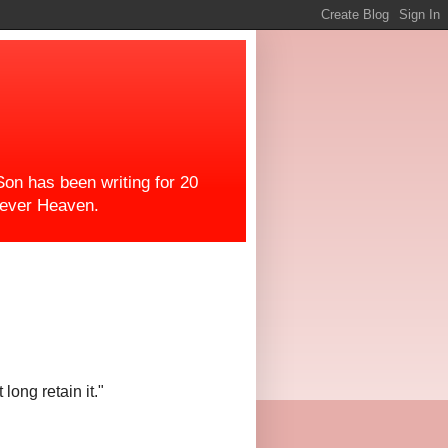
on has been writing for 20
orever Heaven.
ong retain it."