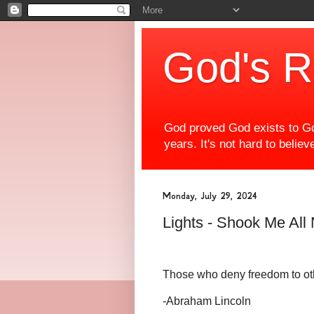
God's R
God proved God exists to Go
years. It's not hard to beli
Monday, July 29, 2024
Lights - Shook Me All
Those who deny freedom to othe
-Abraham Lincoln