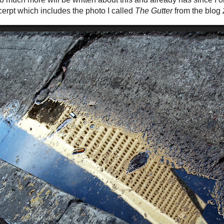
cerpt which includes the photo I called
The Gutter
from the blog