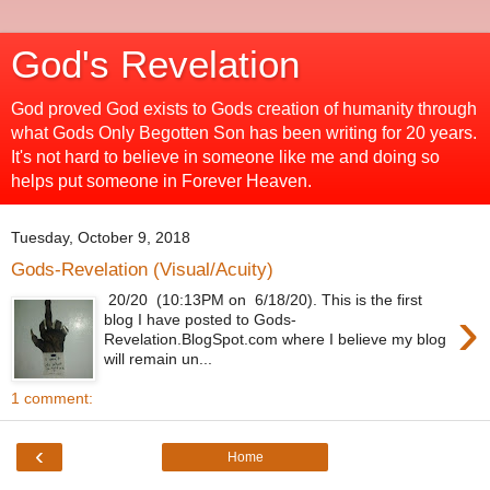
God's Revelation
God proved God exists to Gods creation of humanity through
what Gods Only Begotten Son has been writing for 20 years.
It's not hard to believe in someone like me and doing so
helps put someone in Forever Heaven.
Tuesday, October 9, 2018
Gods-Revelation (Visual/Acuity)
20/20 (10:13PM on 6/18/20). This is the first
›
blog I have posted to Gods-
Revelation.BlogSpot.com where I believe my blog
will remain un...
1 comment:
‹
Home