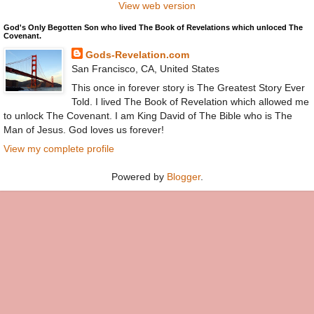
View web version
God's Only Begotten Son who lived The Book of Revelations which unloced The
Covenant.
Gods-Revelation.com
San Francisco, CA, United States
This once in forever story is The Greatest Story Ever
Told. I lived The Book of Revelation which allowed me
to unlock The Covenant. I am King David of The Bible who is The
Man of Jesus. God loves us forever!
View my complete profile
Powered by
Blogger
.